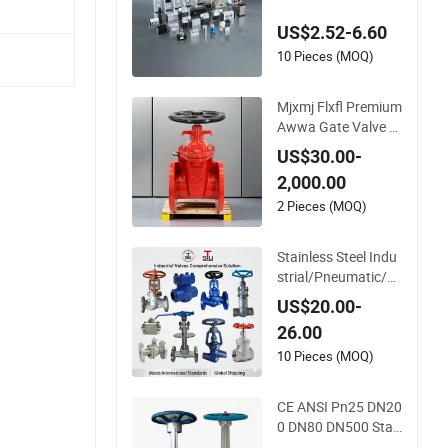
Applications
US$2.52-6.60
10 Pieces (MOQ)
Mjxmj Flxfl Premium
Awwa Gate Valve w
ith Flange
US$30.00-
2,000.00
2 Pieces (MOQ)
Stainless Steel Indu
strial/Pneumatic/El
ectric/Manul/Gener
US$20.00-
al/Brass/Ball/Gate/
26.00
Water/Check/Non-
Return/Globe/Solen
10 Pieces (MOQ)
oid/Control/Butterfl
y Valve
CE ANSI Pn25 DN20
0 DN80 DN500 Stai
nless Steel CF8 Ss Fl