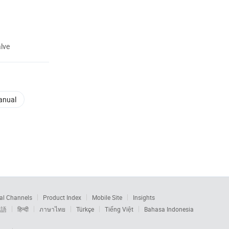
lve
anual
al Channels
Product Index
Mobile Site
Insights
本語
हिन्दी
ภาษาไทย
Türkçe
Tiếng Việt
Bahasa Indonesia