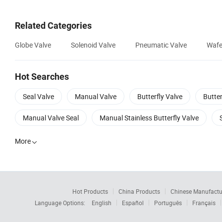
Related Categories
Globe Valve
Solenoid Valve
Pneumatic Valve
Wafe
Hot Searches
Seal Valve
Manual Valve
Butterfly Valve
Butter
Manual Valve Seal
Manual Stainless Butterfly Valve
More

Hot Products
China Products
Chinese Manufactu
Language Options:
English
Español
Português
Français