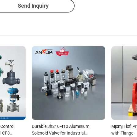
Send Inquiry
 Control
Durable 3h210-410 Aluminium
Mjxmj Flxfl 
el CF8
Solenoid Valve for Industrial
with Flange