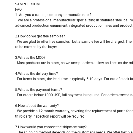
SAMPLE ROOM
FAQ
1. Are you a trading company or manufacturer?
We are a professional manufacturer specializing in stainless steel ball val
advanced production equipment, integrated production lines and product l
2.How do we get free samples?
We are glad to offer free samples , but a sample fee will be charged. The 
to be covered by the buyer.
3.What's the MOQ?
Most products are in stock, so we accept orders as low as 1pcs as the m
4.What's the delivery time?
For items in stock, the lead time is typically 5-10 days. For out-of-stock 
5.What's the payment terms?
For orders below 1000 USD, full payment is required. For orders exceedin
6.How about the warranty?
We provide a 12-month warranty, covering free replacement of parts for no
third-party inspection report will be required.
7.How would you choose the shipment way?
The shipping method depends on the customer's needs, We offer flexible opt