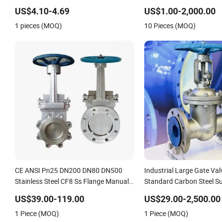
Material,Butt Weld Bw S
US$4.10-4.69
US$1.00-2,000.00
Connection,Electric Pneu
1 pieces (MOQ)
10 Pieces (MOQ)
Drive,Sleeve Angle Type A
CE ANSI Pn25 DN200 DN80 DN500
Industrial Large Gate Va
Stainless Steel CF8 Ss Flange Manual
Standard Carbon Steel Su
Pneumatic Electric Hydraulic Actuator
Systems
US$39.00-119.00
US$29.00-2,500.00
Knife Gate Valve
1 Piece (MOQ)
1 Piece (MOQ)