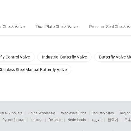
r Check Valve
Dual Plate Check Valve
Pressure Seal Check Va
fly Control Valve
Industrial Butterfly Valve
Butterfly Valve M
Stainless Steel Manual Butterfly Valve
rers/Suppliers
China Wholesale
Wholesale Price
Industry Sites
Region
Русский язык
Italiano
Deutsch
Nederlands
العربية
한국어
日