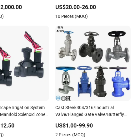
Return/Globe/Solenoid/Control/Butterfly
2,000.00
US$20.00-26.00
Valve
Q)
10 Pieces (MOQ)
cape Irrigation System
Cast Steel/304/316/Industrial
 Manifold Solenoid Zone
Valve/Flanged Gate Valve/Butterfly
Hydraulic Solenoid Valve
Valve/Check Valve/Globe Valve/Gate
12.50
US$1.00-99.90
Valve/Ball Valve/Bevel Gear/China
Q)
2 Pieces (MOQ)
Valve