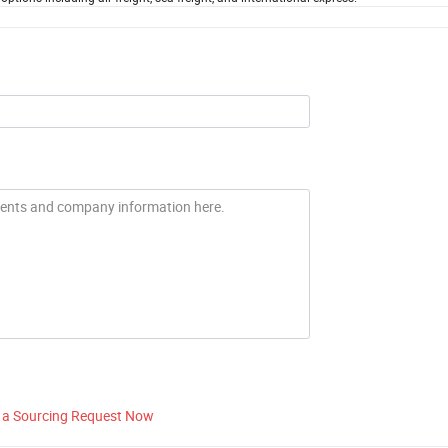
 a Sourcing Request Now