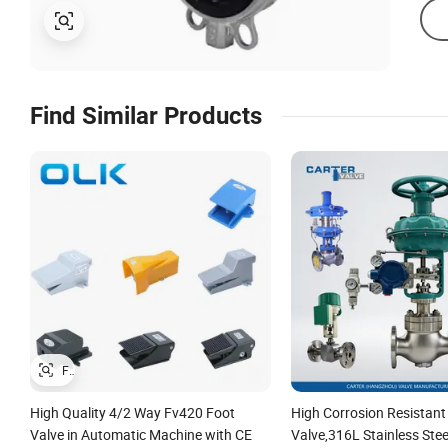
Find Similar Products
High Quality 4/2 Way Fv420 Foot
High Corrosion Resistant
Valve in Automatic Machine with CE
Valve,316L Stainless Ste