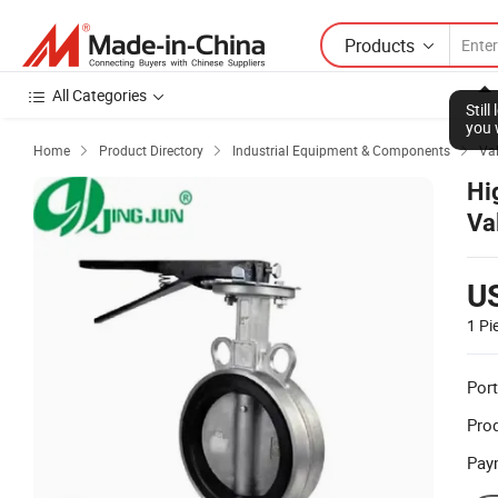
Products
All Categories
Stil
you 
Home
Product Directory
Industrial Equipment & Components
Va



Hi
Va
U
1 Pi
Port
Prod
Pay