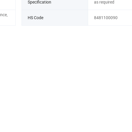
Specification
as required
nce,
HS Code
8481100090