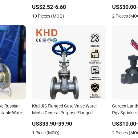
ocket Weld Sw
Applications
US$2.52-6.60
US$30.00-
matic
10 Pieces (MOQ)
2 Pieces (MO
PI
lve Russian
Khd JIS Flanged Gate Valve Water
Garden Lands
itable Water
Media General Purpose Flanged
Pgv Sprinkler
Stainless Steel Cast Steel Gate Valve
Valve AC24V 
US$33.90-39.90
US$10.00-
1 Piece (MOQ)
2 Pieces (MO