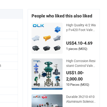
People who liked this also liked
High Quality 4/2 Wa
y Fv420 Foot Valve i
n Automatic Machin
e with CE
US$4.10-4.69
1 pieces (MOQ)
High Corrosion Resi
stant Control Valve,
B
316L Stainless Steel
US$1.00-
CF8 Material,Butt W
2,000.00
eld Bw Socket Weld
Sw Connection,Elec
10 Pieces (MOQ)
tric Pneumatic Driv
e,Sleeve Angle Type
Durable 3h210-410
API
Aluminium Solenoid
Valve for Industrial