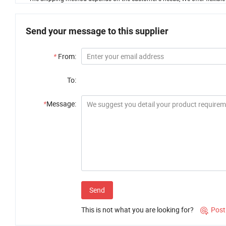
Send your message to this supplier
*
From:
To:
*
Message:
Send
This is not what you are looking for?
Post
