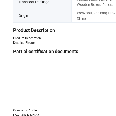
Transport Package
Wooden Boxes, Pallets
Wenzhou, Zhejiang Provi
Origin
China
Product Description
Product Description
Detailed Photos
Partial certification documents
Company Profile
FACTORY DISPLAY