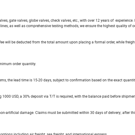
ves, gate valves, globe valves, check valves, etc., with over 12 years of experience
ines, as well as comprehensive testing methods, we ensure the highest quality of o
fee will be deducted from the total amount upon placing a formal order, while freigh
inimum order quantity.
items, the lead time is 15-20 days, subject to confirmation based on the exact quantit
g 1000 USD, a 30% deposit via T/T is required, with the balance paid before shipmen
n-artificial damage. Claims must be submitted within 30 days of delivery; after thi
ions including air freight, sea freight, and international express.