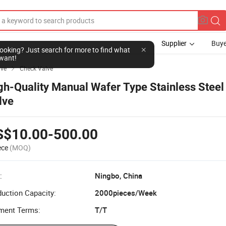
Supplier
Buye
l looking? Just search for more to find what
want!
lve
Check Valve

gh-Quality Manual Wafer Type Stainless Steel 
lve
S$10.00-500.00
ece
(MOQ)
:
Ningbo, China
uction Capacity:
2000pieces/Week
ment Terms:
T/T