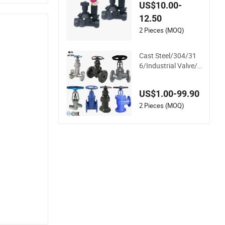
v Sprinkler Manifold
US$10.00-
Solenoid Zone Valve
12.50
AC24V Hydraulic So
lenoid Valve
2 Pieces (MOQ)
Cast Steel/304/31
6/Industrial Valve/F
langed Gate Valve/
Butterfly Valve/Che
US$1.00-99.90
ck Valve/Globe Valv
e/Gate Valve/Ball V
2 Pieces (MOQ)
alve/Bevel Gear/Chi
na Valve