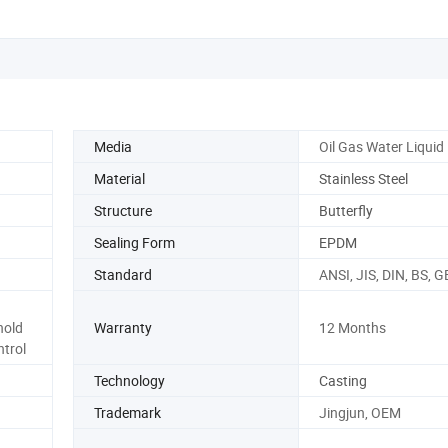
Media
Oil Gas Water Liquid
Material
Stainless Steel
Structure
Butterfly
Sealing Form
EPDM
Standard
ANSI, JIS, DIN, BS, G
hold
Warranty
12 Months
ntrol
Technology
Casting
Trademark
Jingjun, OEM