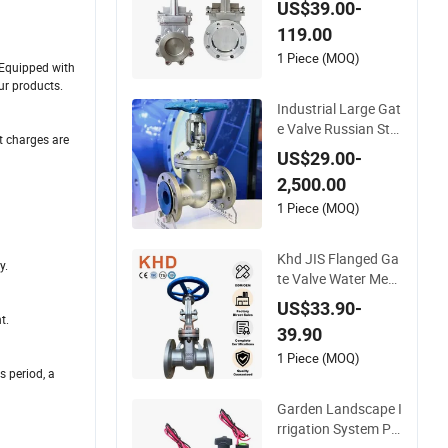
US$39.00-
ange Manual Pneu
119.00
matic Electric Hydra
ulic Actuator Knife
1 Piece (MOQ)
. Equipped with
Gate Valve
ur products.
Industrial Large Gat
e Valve Russian Sta
t charges are
ndard Carbon Steel
US$29.00-
Suitable Water Syst
2,500.00
ems
1 Piece (MOQ)
Khd JIS Flanged Ga
y.
te Valve Water Medi
a General Purpose F
US$33.90-
langed Stainless Ste
t.
39.90
el Cast Steel Gate V
alve
1 Piece (MOQ)
s period, a
Garden Landscape I
rrigation System Pg