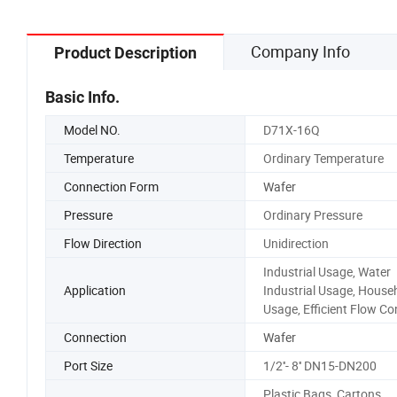
Company Info
Product Description
Basic Info.
Model NO.
D71X-16Q
Temperature
Ordinary Temperature
Connection Form
Wafer
Pressure
Ordinary Pressure
Flow Direction
Unidirection
Industrial Usage, Water
Application
Industrial Usage, House
Usage, Efficient Flow Co
Connection
Wafer
Port Size
1/2''- 8'' DN15-DN200
Plastic Bags, Cartons,