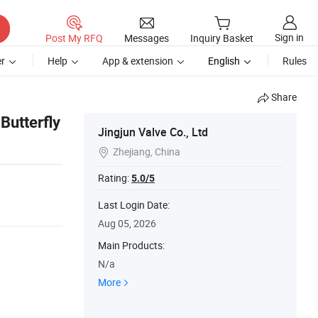
Sign in
Post My RFQ
Messages
Inquiry Basket
r
Help
App & extension
English
Rules
Share
Butterfly
Jingjun Valve Co., Ltd
Zhejiang, China

Rating:
5.0/5
Last Login Date:
Aug 05, 2026
Main Products:
N/a
More