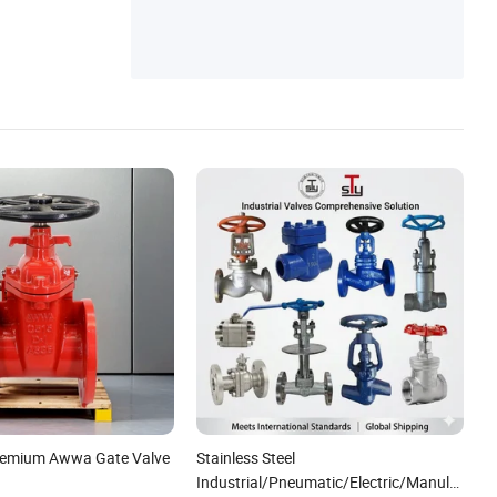
Premium Awwa Gate Valve
Stainless Steel
Industrial/Pneumatic/Electric/Manul/Gene