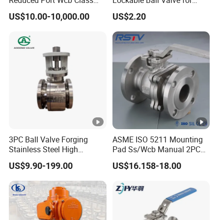
Reduced Port Wcb Class
Lockable Ball Valve for
150 Butt Weld API 608 for
Potable Water From China
US$10.00-10,000.00
US$2.20
Steam Floating Ball Valve
Manufacturer
3PC Ball Valve Forging
ASME ISO 5211 Mounting
Stainless Steel High
Pad Ss/Wcb Manual 2PC
Pressure Trunnion Mounted
Flanged Floting Ball Valve
US$9.90-199.00
US$16.158-18.00
Ball Valve