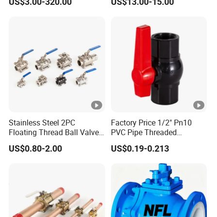
US$3.00-320.00
US$13.00-15.00
Way/Float/Pneumatic
Actuated/High
Pressure/Ball Valves for
Gas/Water Tank
Stainless Steel 2PC
Factory Price 1/2" Pn10
Floating Thread Ball Valve
PVC Pipe Threaded
with Mounting Pad, Electric
Compact Ball Plumbing
US$0.80-2.00
US$0.19-0.213
Refrigerant Solenoid
Stop Gate Water Ball Globe
Pneumatic Control
Control Check Valve for
Industrial 1000wog
Water Supply
Lockable Angle China
Bronze