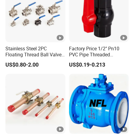
Stainless Steel 2PC
Factory Price 1/2" Pn10
Floating Thread Ball Valve
PVC Pipe Threaded
with Mounting Pad, Electric
Compact Ball Plumbing
US$0.80-2.00
US$0.19-0.213
Refrigerant Solenoid
Stop Gate Water Ball Globe
Pneumatic Control
Control Check Valve for
Industrial 1000wog
Water Supply
Lockable Angle China
Bronze