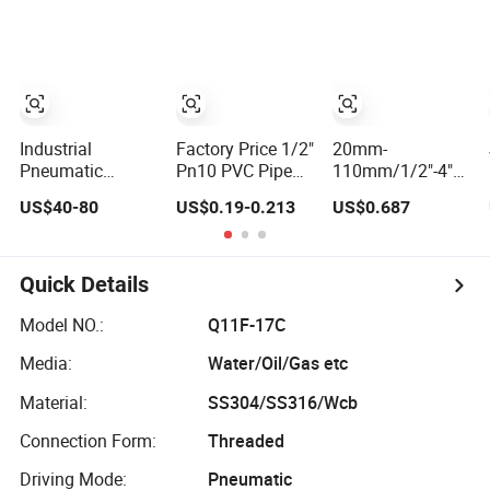
DIN/ANSI/GOST
Ss Stainless Steel
Brewing Industry
NPT/Bsp Female
1PC 2PC 3PC Ball
Equipment
Thread End
Valve Pn63 with
Pn63/1000wog/Water
ISO Locking
Oil Gas Threaded
Device
Ball Valve
Industrial
Factory Price 1/2"
20mm-
Pneumatic
Pn10 PVC Pipe
110mm/1/2"-4"
Actuator Control
Threaded
DIN/ASTM
US$40-80
US$0.19-0.213
US$0.687
Carbon Steel /
Compact Ball
Standard OEM
Wcb / SS304 / Ss
Plumbing Stop
Factory Supply
316 Stainless
Gate Water Ball
Plastic Single &
Steel Three Piece
Globe Control
Double Union
Quick Details
Float 1000 Wog
Check Valve for
Socket or
Threaded Ball
Water Supply
Threaded Plastic
Model NO.:
Q11F-17C
Valve with
PVC Butterfly Ball
Media:
Water/Oil/Gas etc
PTFE/Rptfe Seat
Valve
Material:
SS304/SS316/Wcb
Connection Form:
Threaded
Driving Mode:
Pneumatic