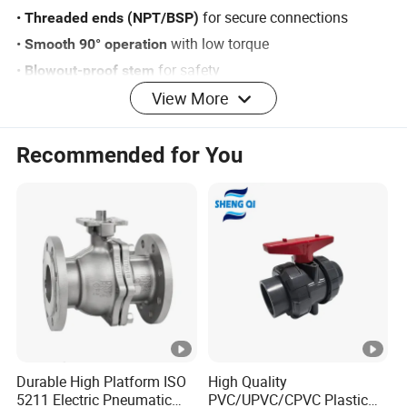
•
for secure connections
Threaded ends (NPT/BSP)
•
with low torque
Smooth 90° operation
•
for safety
Blowout-proof stem
View More
2. Performance Advantages
•
(ANSI Class VI)
Bubble-tight sealing
Recommended for You
•
options available
Full or reduced port
•
for harsh environments
Corrosion-resistant
•
PTFE/RPTFE seats
Maintenance-free
•
for precise flow control
Instant shut-off
3. Material Specifications
•
304SS / 316SS (AISI CF8/CF8M)
Body:
•
Chrome-plated 304SS / 316SS
Ball:
Durable High Platform ISO
High Quality
•
17-4PH Stainless Steel
Stem:
5211 Electric Pneumatic
PVC/UPVC/CPVC Plastic