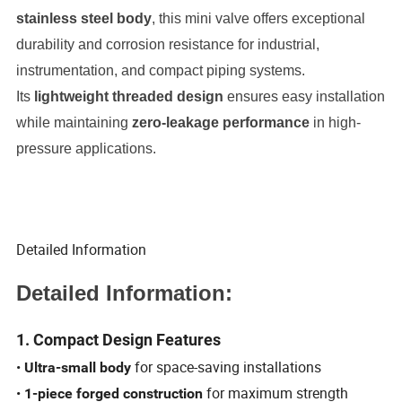
stainless steel body
, this mini valve offers exceptional
durability and corrosion resistance for industrial,
instrumentation, and compact piping systems.
Its
lightweight threaded design
ensures easy installation
while maintaining
zero-leakage performance
in high-
pressure applications.
Detailed Information
Detailed Information:
1. Compact Design Features
•
for space-saving installations
Ultra-small body
•
for maximum strength
1-piece forged construction