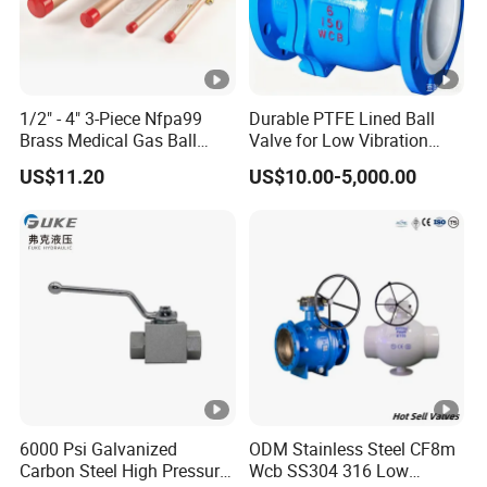
1/2" - 4" 3-Piece Nfpa99
Durable PTFE Lined Ball
Brass Medical Gas Ball
Valve for Low Vibration
Valve Line Valve with
Performance
US$11.20
US$10.00-5,000.00
Brazed Extensions Medical
Gas Shut-off Ball Valves Us
Market
Stop/Check/Gate/Ball
Valve
6000 Psi Galvanized
ODM Stainless Steel CF8m
Carbon Steel High Pressure
Wcb SS304 316 Low