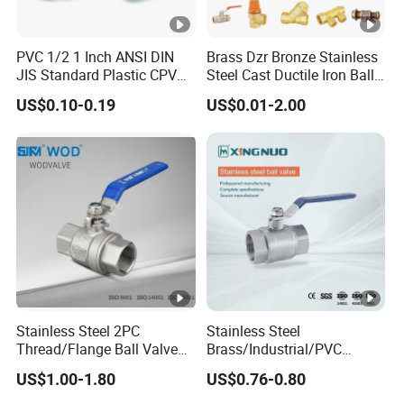
PVC 1/2 1 Inch ANSI DIN
Brass Dzr Bronze Stainless
JIS Standard Plastic CPVC
Steel Cast Ductile Iron Ball
UPVC ODM OEM Sch40
Mini Gas Bib Cock Bib Tap
US$0.10-0.19
US$0.01-2.00
Sch80 Butterfly Long
Stop Globe Check Non-
Handle Compact Socket
Return Gate Angle Radiator
Thread Control Ball Valve
Float Strainer Air Vent Valve
for Water Supply
Stainless Steel 2PC
Stainless Steel
Thread/Flange Ball Valve
Brass/Industrial/PVC
with PTFE
/Flange/Gas/Motorized/Flo
US$1.00-1.80
US$0.76-0.80
w Control Non-Retention
Thread Metal Globe Ball