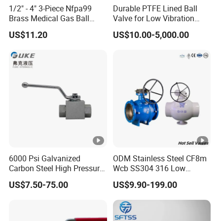
1/2" - 4" 3-Piece Nfpa99
Durable PTFE Lined Ball
Brass Medical Gas Ball
Valve for Low Vibration
Valve Line Valve with
Performance
US$11.20
US$10.00-5,000.00
Brazed Extensions Medical
Gas Shut-off Ball Valves Us
Market
Stop/Check/Gate/Ball
Valve
6000 Psi Galvanized
ODM Stainless Steel CF8m
Carbon Steel High Pressure
Wcb SS304 316 Low
Two-Way Ball Valve
Temperature Flanged
US$7.50-75.00
US$9.90-199.00
Pressure Relief Gate Check
Butterfly Globe Control
Safety Floating Industrial
Ball Valve