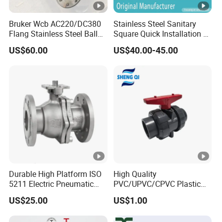
Bruker Wcb AC220/DC380
Stainless Steel Sanitary
Flang Stainless Steel Ball
Square Quick Installation 3
Valve with Electric Actuator
Way Ball Valve
US$60.00
US$40.00-45.00
Durable High Platform ISO
High Quality
5211 Electric Pneumatic
PVC/UPVC/CPVC Plastic
Ball Valve
Union Ball Valve with
US$25.00
US$1.00
Flanged Connection Feature