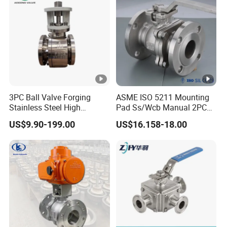
3PC Ball Valve Forging
ASME ISO 5211 Mounting
Stainless Steel High
Pad Ss/Wcb Manual 2PC
Pressure Trunnion Mounted
Flanged Floting Ball Valve
US$9.90-199.00
US$16.158-18.00
Ball Valve