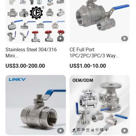
Stainless Steel 304/316
CE Full Port
Mini
1PC/2PC/3PC/3 Way
Ball/Gate/Globe/Angle/Che
Stainless Steel Inox
US$3.00-200.00
US$1.00-10.00
ck/Sanitary/Industrial/Filter
SS304/SS316/Wcb
/3PC/2PC/1PC Valve with
DIN/ANSI/GOST NPT/Bsp
BSPP/BSPT/NPT
Female Thread End
Thread/High Platform for
Pn63/1000wog/Water Oil
Water/Oil/Gas
Gas Threaded Ball Valve