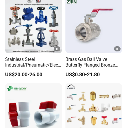
Stainless Steel
Brass Gas Ball Valve
Industrial/Pneumatic/Electr
Butterfly Flanged Bronze
ic/Manul/General/Brass/Ba
Water Mini Brass Ball Valve
US$20.00-26.00
US$0.80-21.80
ll/Gate/Water/Check/Non-
Manufacturer
Return/Globe/Solenoid/Con
trol/Butterfly Valve