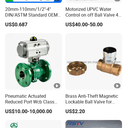
20mm-110mm/1/2"-4"
Motorized UPVC Water
DIN/ASTM Standard OEM
Control on off Ball Valve 4-
Factory Supply Plastic
20mA 0-10V 1-5V DC24V
US$0.687
US$40.00-50.00
Single & Double Union
AC220V DC12V
Socket or Threaded Plastic
PVC Butterfly Ball Valve
Pneumatic Actuated
Brass Anti-Theft Magnetic
Reduced Port Wcb Class
Lockable Ball Valve for
150 Butt Weld API 608 for
Potable Water From China
US$10.00-10,000.00
US$2.20
Steam Floating Ball Valve
Manufacturer