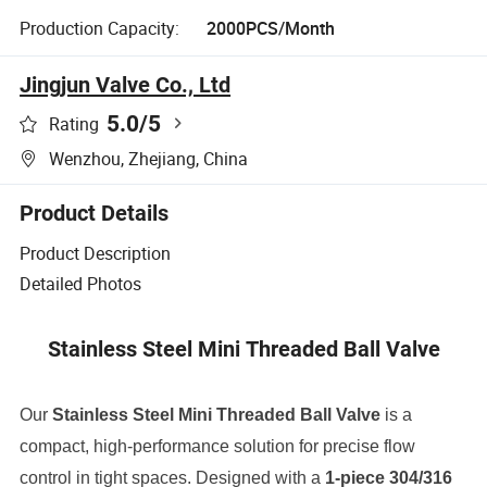
Production Capacity:
2000PCS/Month
Jingjun Valve Co., Ltd
5.0
/5
Rating
Wenzhou, Zhejiang, China
Product Details
Product Description
Detailed Photos
Stainless Steel Mini Threaded Ball Valve
Our
Stainless Steel Mini Threaded Ball Valve
is a
compact, high-performance solution for precise flow
control in tight spaces. Designed with a
1-piece 304/316