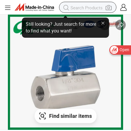
Still looking? Just search for more
to find what you want!
Open
Find similar items