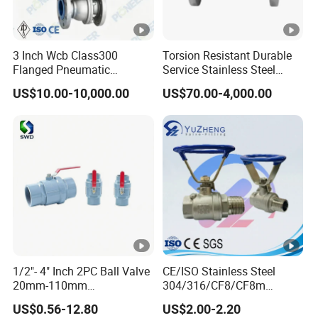
3 Inch Wcb Class300
Torsion Resistant Durable
Flanged Pneumatic
Service Stainless Steel
Floating Ball Valve
Flanged Ball Valve for Oil
US$10.00-10,000.00
US$70.00-4,000.00
Transportation
1/2"- 4" Inch 2PC Ball Valve
CE/ISO Stainless Steel
20mm-110mm
304/316/CF8/CF8m
Socket/Threaded ABS
BSPT/BSPP/NPT M/F
US$0.56-12.80
US$2.00-2.20
Handle or Ss Handle Plastic
Thread Hydraulic Industrial