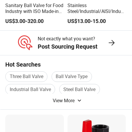
Sanitary Ball Valve for Food
Stainless
Industry with ISO Made-in
Steel/Industrial/AISI/Indust
China Price
ry/Water Use/3-
US$3.00-320.00
US$13.00-15.00
Way/Float/Pneumatic
Actuated/High
Pressure/Ball Valves for
Not exactly what you want?
Gas/Water Tank
Post Sourcing Request
Hot Searches
Three Ball Valve
Ball Valve Type
Industrial Ball Valve
Steel Ball Valve
View More
Stainless Ball Valve
Brass Ball Valve