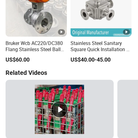
Bruker Wcb AC220/DC380
Stainless Steel Sanitary
Flang Stainless Steel Ball
Square Quick Installation 3
Valve with Electric Actuator
Way Ball Valve
US$60.00
US$40.00-45.00
Related Videos