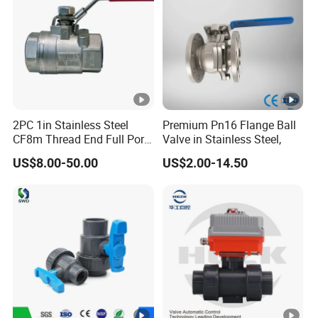
2PC 1in Stainless Steel
Premium Pn16 Flange Ball
CF8m Thread End Full Port
Valve in Stainless Steel,
2000psi Ball Valves
US$8.00-50.00
US$2.00-14.50