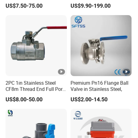
Two-Way Ball Valve
Temperature Flanged
US$7.50-75.00
US$9.90-199.00
Pressure Relief Gate Check
Butterfly Globe Control
Safety Floating Industrial
Ball Valve
2PC 1in Stainless Steel
Premium Pn16 Flange Ball
CF8m Thread End Full Port
Valve in Stainless Steel,
2000psi Ball Valves
US$8.00-50.00
US$2.00-14.50