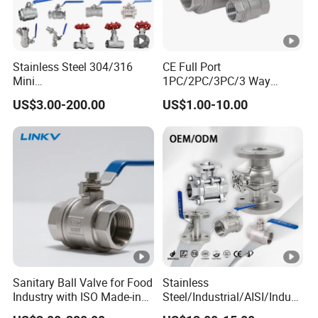
Stainless Steel 304/316
CE Full Port
Mini
1PC/2PC/3PC/3 Way
Ball/Gate/Globe/Angle/Che
Stainless Steel Inox
US$3.00-200.00
US$1.00-10.00
ck/Sanitary/Industrial/Filter
SS304/SS316/Wcb
/3PC/2PC/1PC Valve with
DIN/ANSI/GOST NPT/Bsp
BSPP/BSPT/NPT
Female Thread End
Thread/High Platform for
Pn63/1000wog/Water Oil
Water/Oil/Gas
Gas Threaded Ball Valve
Sanitary Ball Valve for Food
Stainless
Industry with ISO Made-in
Steel/Industrial/AISI/Indust
China Price
ry/Water Use/3-