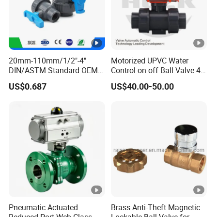
20mm-110mm/1/2"-4"
Motorized UPVC Water
DIN/ASTM Standard OEM
Control on off Ball Valve 4-
Factory Supply Plastic
20mA 0-10V 1-5V DC24V
US$0.687
US$40.00-50.00
Single & Double Union
AC220V DC12V
Socket or Threaded Plastic
PVC Butterfly Ball Valve
Pneumatic Actuated
Brass Anti-Theft Magnetic