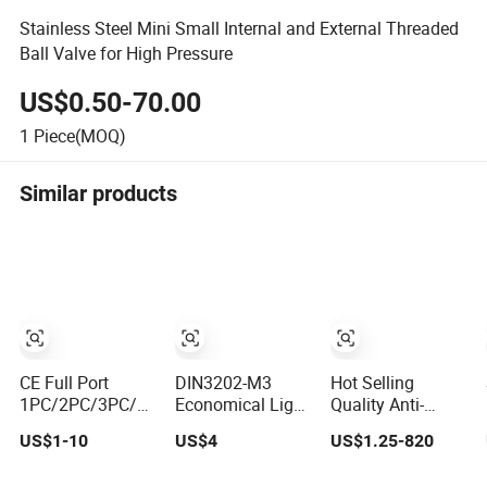
Stainless Steel Mini Small Internal and External Threaded
Ball Valve for High Pressure
US$0.50-70.00
1
Piece(MOQ)
Similar products
CE Full Port
DIN3202-M3
Hot Selling
1PC/2PC/3PC/3
Economical Light
Quality Anti-
Way Stainless
Type Female
Corrosion
US$1-10
US$4
US$1.25-820
Steel Inox
Thread Pn63 Bsp
Threaded 2PC
SS304/SS316/Wcb
Threaded/Flanged
Ball Valve for