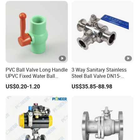
Valve for Water/Gas/Liquid
PVC Ball Valve Long Handle
3 Way Sanitary Stainless
UPVC Fixed Water Ball
Steel Ball Valve DN15-
Valves Control Valve
DN100 Tri Clamp T/L Port
US$0.20-1.20
US$35.85-88.98
SS304 SS316L for Food &
Pharma Pipeline