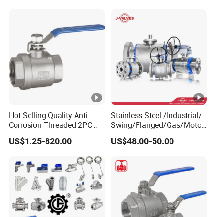
PVC 2PC Ball Valve
Gas Water Float & Floating
Pipe Fitting Control 2PC
Control Ball Valve Wit
Hot Selling Quality Anti-
Stainless Steel /Industrial/
Corrosion Threaded 2PC
Swing/Flanged/Gas/Motori
Ball Valve for Brewing
zed/Thread Metal
US$1.25-820.00
US$48.00-50.00
Industry Equipment
/Knife/Wafer/Globe/Gate
Check/Butterfly/Ball Valve
for Water/Gas/Liquid